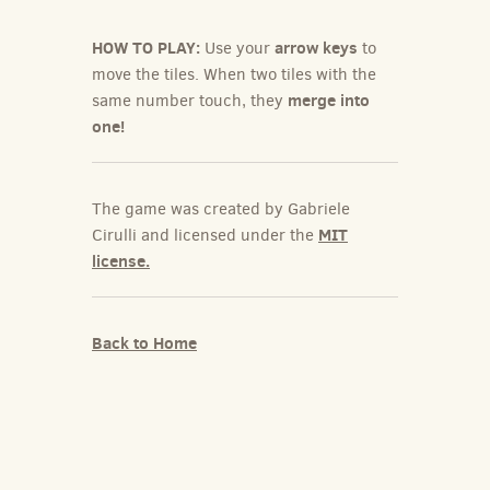
HOW TO PLAY:
arrow keys
Use your
to
move the tiles. When two tiles with the
merge into
same number touch, they
one!
The game was created by Gabriele
MIT
Cirulli and licensed under the
license.
Back to Home