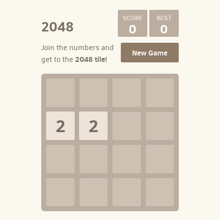
2048
0
0
Join the numbers and
New Game
2048 tile!
get to the
2
2