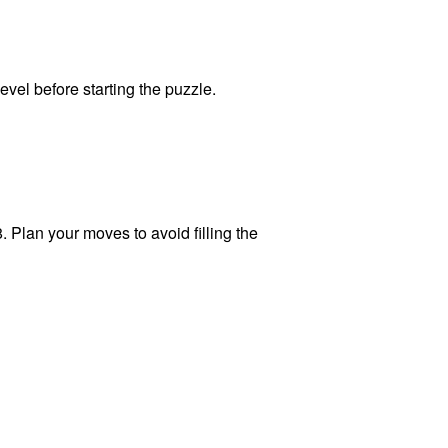
level before starting the puzzle.
. Plan your moves to avoid filling the