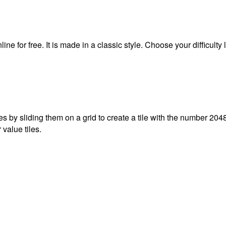
e for free. It is made in a classic style. Choose your difficulty 
 by sliding them on a grid to create a tile with the number 2048
 value tiles.